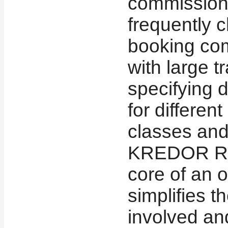
commissions
frequently 
booking co
with large t
specifying 
for different
classes and 
KREDOR Rul
core of an 
simplifies 
involved an