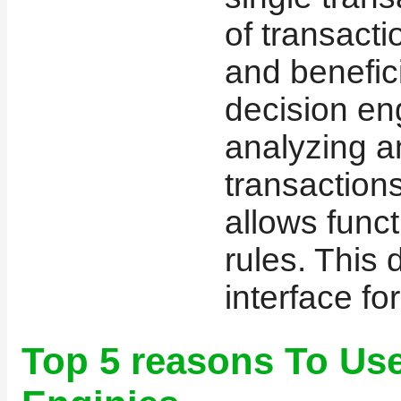
of transacti
and benefici
decision en
analyzing a
transactions
allows func
rules. This
interface for
Top 5 reasons To U