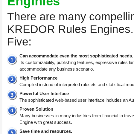
Enginies
There are many compelli
KREDOR Rules Engines. 
Five:
Can accommodate even the most sophisticated needs.
Its customizability, publishing features, expressive rules l
accommodate any business scenario.
High Performance
Compiled instead of interpreted rulesets and statistical mod
Powerful User Interface
The sophisticated web-based user interface includes an Au
Proven Solution
Many businesses in many industries from financial to tr
Engine with great success.
Save time and resources.