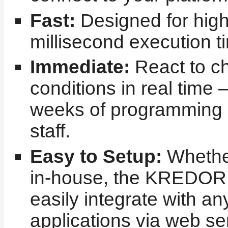
Fast:
Designed for high
millisecond execution t
Immediate:
React to c
conditions in real time 
weeks of programming 
staff.
Easy to Setup:
Whether
in-house, the KREDOR
easily integrate with an
applications via web se