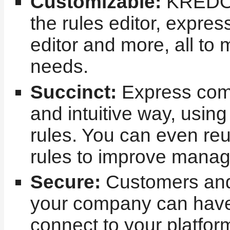
Customizable:
KREDOR
the rules editor, expre
editor and more, all to 
needs.
Succinct:
Express comp
and intuitive way, usi
rules. You can even re
rules to improve manage
Secure:
Customers and 
your company can hav
connect to your platfor