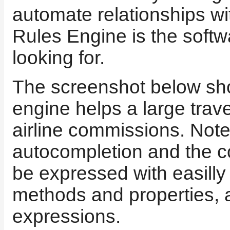
automate relationships w
Rules Engine is the soft
looking for.
The screenshot below sh
engine helps a large tra
airline commissions. Note 
autocompletion and the c
be expressed with easill
methods and properties, 
expressions.