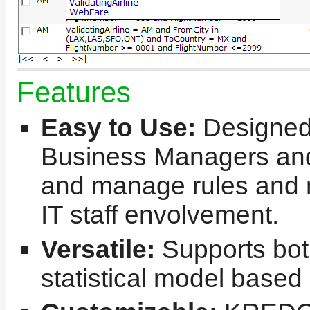
Features
Easy to Use:
Designed
Business Managers and
and manage rules and m
IT staff envolvement.
Versatile:
Supports bot
statistical model based