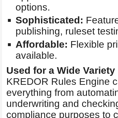
options.
Sophisticated:
Featur
publishing, ruleset test
Affordable:
Flexible pr
available.
Used for a Wide Variety
KREDOR Rules Engine ca
everything from automatin
underwriting and checking
compliance purposes to c