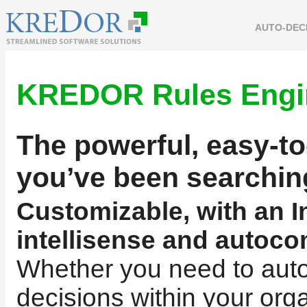
AUTO-DEC
KREDOR Rules Engi
The powerful, easy-to
you’ve been searchin
Customizable, with an In
intellisense and autoco
Whether you need to aut
decisions within your orga