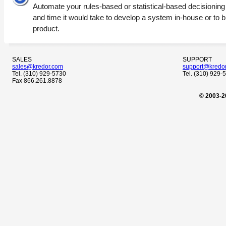
Automate your rules-based or statistical-based decisioning wi
and time it would take to develop a system in-house or to 
product.
SALES
SUPPORT
sales@kredor.com
support@kredo
Tel. (310) 929-5730
Tel. (310) 929-
Fax 866.261.8878
© 2003-2