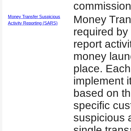
commission
Money Tran
Money Transfer Suspicious
Activity Reporting (SARS)
required by
report activ
money laun
place. Eac
implement i
based on the
specific cu
suspicious a
single tran