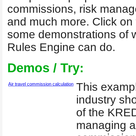
commissions, risk manage
and much more. Click on t
some demonstrations of
Rules Engine can do.
Demos / Try:
This exampl
Air travel commission calculation
industry sh
of the KRE
managing ai