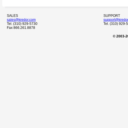
SALES
SUPPORT
sales@kredor.com
support@kredo
Tel. (310) 929-5730
Tel. (310) 929-
Fax 866.261.8878
© 2003-2