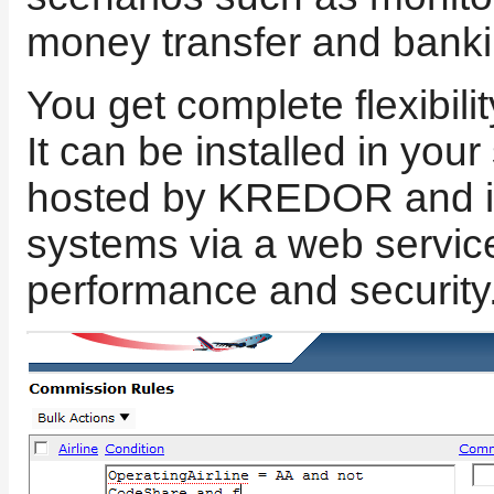
money transfer and banki
You get complete flexibili
It can be installed in you
hosted by KREDOR and int
systems via a web servic
performance and security