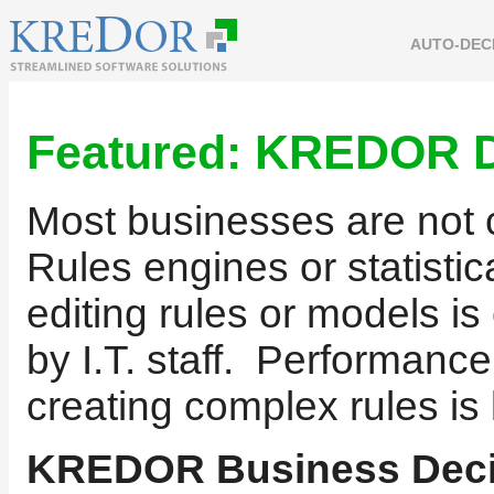
AUTO-DEC
Featured:
KREDOR D
Most businesses are not c
Rules engines or statisti
editing rules or models 
by I.T. staff. Performance
creating complex rules is 
KREDOR Business Deci