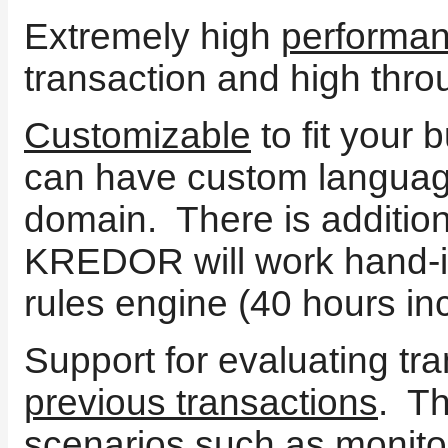
Extremely high
performa
transaction and high thro
Customizable
to fit your
can have custom language
domain. There is addition
KREDOR will work hand-i
rules engine (40 hours in
Support for evaluating tr
previous transactions
. T
scenarios such as monitori