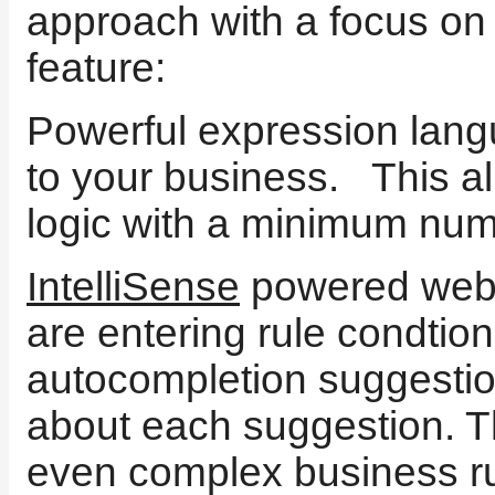
approach with a focus on
feature:
Powerful expression langu
to your business. This a
logic with a minimum num
IntelliSense
powered web-
are entering rule condtion
autocompletion suggestio
about each suggestion. 
even complex business ru