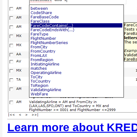
Learn more about KRED