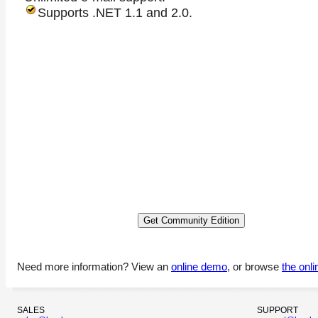
Supports .NET 1.1 and 2.0.
Need more information? View an
online demo
, or browse
the onl
SALES
SUPPORT