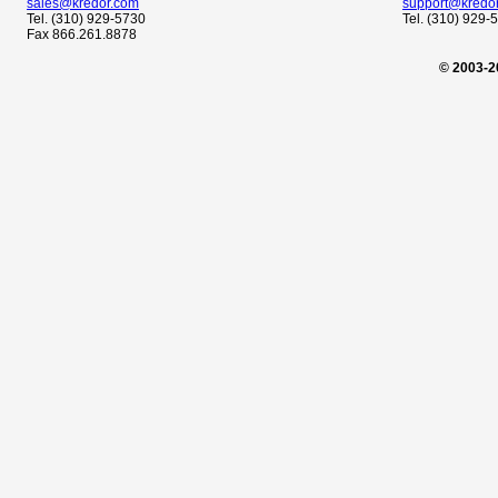
sales@kredor.com
support@kredo
Tel. (310) 929-5730
Tel. (310) 929-
Fax 866.261.8878
© 2003-2