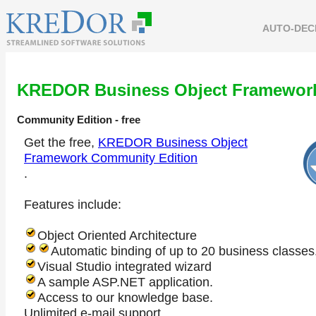
AUTO-DEC
KREDOR Business Object Framewor
Community Edition
- free
Get the free,
KREDOR Business Object
Framework Community Edition
.
Features include:
Object Oriented Architecture
Automatic binding of up to 20 business classes
Visual Studio integrated wizard
A sample ASP.NET application.
Access to our knowledge base.
Unlimited e-mail support.