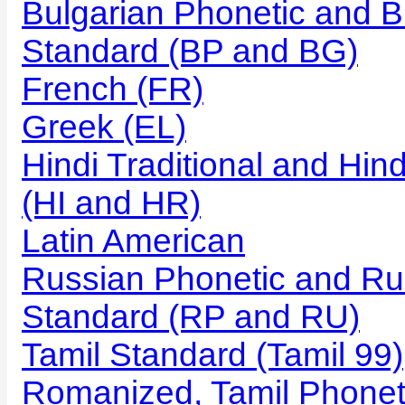
Bulgarian Phonetic and B
Standard (BP and BG)
French (FR)
Greek (EL)
Hindi Traditional and Hi
(HI and HR)
Latin American
Russian Phonetic and Ru
Standard (RP and RU)
Tamil Standard (Tamil 99)
Romanized, Tamil Phonet