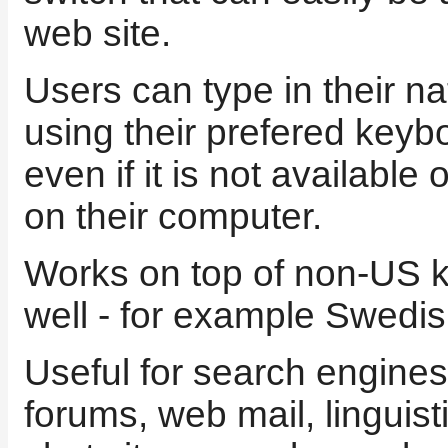
web site.
Users can type in their na
using their prefered keyb
even if it is not available
on their computer.
Works on top of non-US 
well - for example Swedis
Useful for search engines
forums, web mail, linguisti