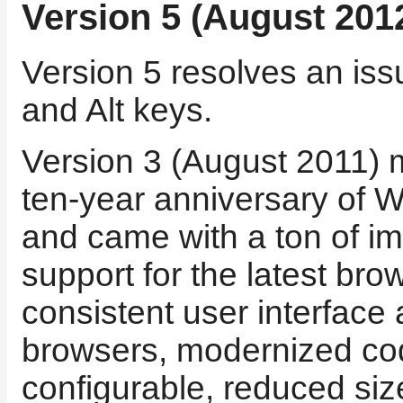
Version 5 (August 201
Version 5 resolves an issu
and Alt keys.
Version 3 (August 2011) 
ten-year anniversary of
and came with a ton of i
support for the latest bro
consistent user interface
browsers, modernized c
configurable, reduced siz