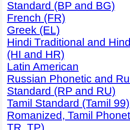
Standard (BP and BG)
French (FR)
Greek (EL)
Hindi Traditional and Hi
(HI and HR)
Latin American
Russian Phonetic and Ru
Standard (RP and RU)
Tamil Standard (Tamil 99)
Romanized, Tamil Phonet
TR, TP)