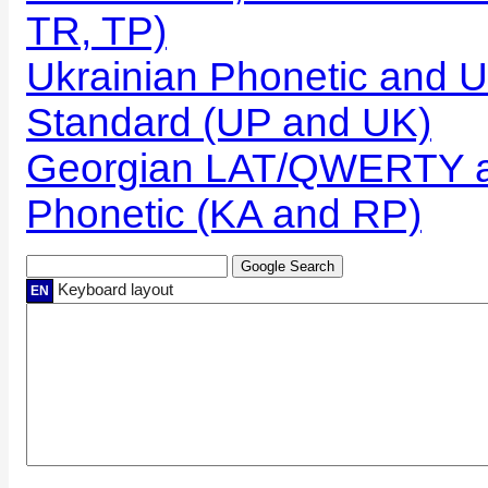
TR, TP)
Ukrainian Phonetic and U
Standard (UP and UK)
Georgian LAT/QWERTY a
Phonetic (KA and RP)
Keyboard layout