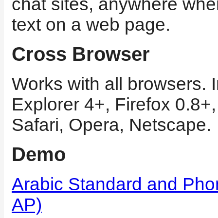
chat sites, anywhere whe
text on a web page.
Cross Browser
Works with all browsers. I
Explorer 4+, Firefox 0.8+
Safari, Opera, Netscape.
Demo
Arabic Standard and Pho
AP)