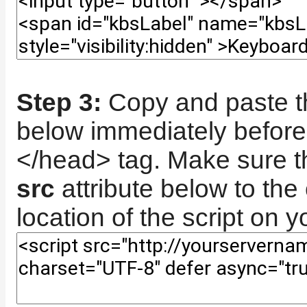
Step 3:
Copy and paste th
below immediately before
</head> tag. Make sure th
src
attribute below to the 
location of the script on y