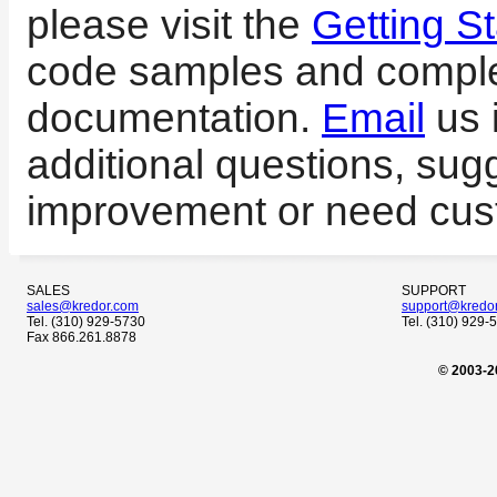
please visit the
Getting St
code samples and compl
documentation.
Email
us 
additional questions, sug
improvement or need cus
SALES
SUPPORT
sales@kredor.com
support@kredo
Tel. (310) 929-5730
Tel. (310) 929-
Fax 866.261.8878
© 2003-2