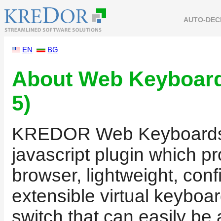
AUTO-DEC
EN
BG
About Web Keyboar
5)
KREDOR Web Keyboards i
javascript plugin which p
browser, lightweight, conf
extensible virtual keyboar
switch that can easily be