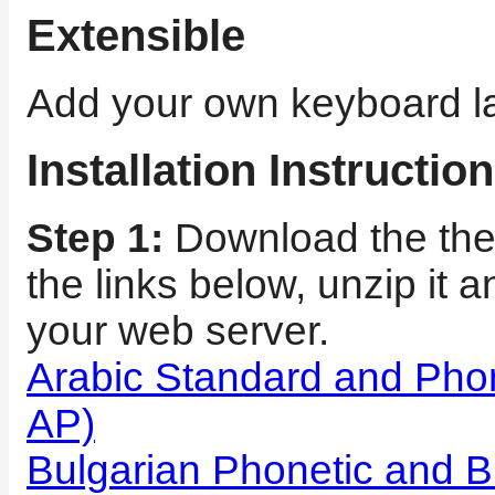
Extensible
Add your own keyboard la
Installation Instructio
Step 1:
Download the the 
the links below, unzip it a
your web server.
Arabic Standard and Pho
AP)
Bulgarian Phonetic and B