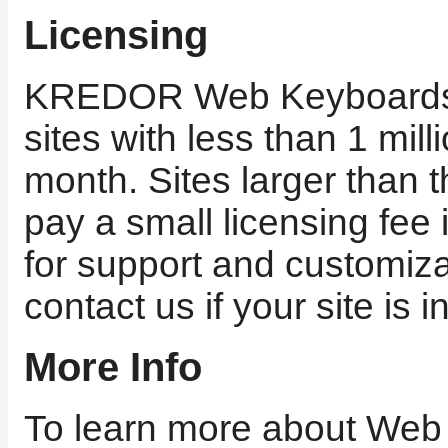
Licensing
KREDOR Web Keyboards i
sites with less than 1 milli
month. Sites larger than t
pay a small licensing fee
for support and customiza
contact us if your site is i
More Info
To learn more about Web