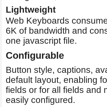
Lightweight
Web Keyboards consumes
6K of bandwidth and consi
one javascript file.
Configurable
Button style, captions, av
default layout, enabling fo
fields or for all fields an
easily configured.