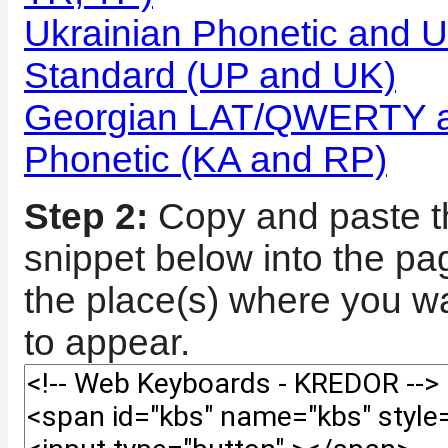
Ukrainian Phonetic and U
Standard (UP and UK)
Georgian LAT/QWERTY a
Phonetic (KA and RP)
Step 2:
Copy and paste t
snippet below into the p
the place(s) where you wa
to appear.